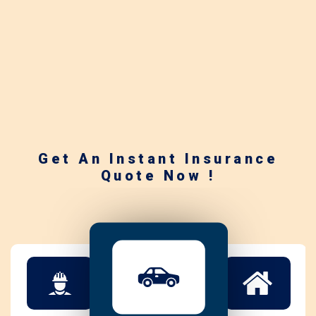
Get An Instant Insurance
Quote Now !