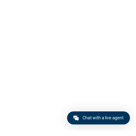
Chat with a live agent