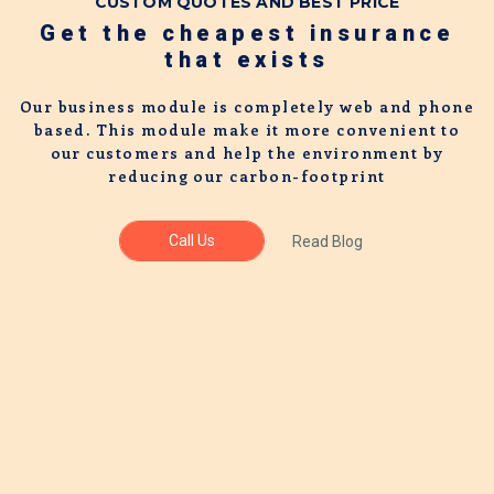
CUSTOM QUOTES AND BEST PRICE
Get the cheapest insurance
that exists
Our business module is completely web and phone
based. This module make it more convenient to
our customers and help the environment by
reducing our carbon-footprint
Call Us
Read Blog