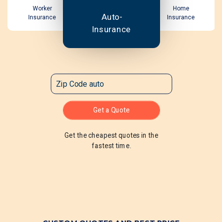
Worker
Home
Auto-
Insurance
Insurance
Insurance
Get a Quote
Get the cheapest quotes in the
fastest time.