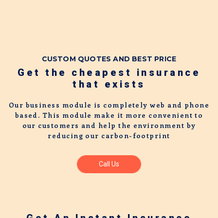
CUSTOM QUOTES AND BEST PRICE
Get the cheapest insurance
that exists
Our business module is completely web and phone
based. This module make it more convenient to
our customers and help the environment by
reducing our carbon-footprint
Call Us