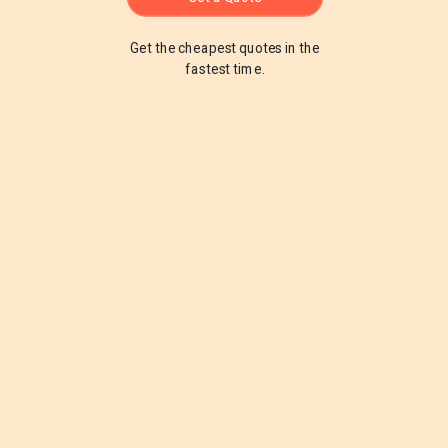
Get the cheapest quotes in the
fastest time.