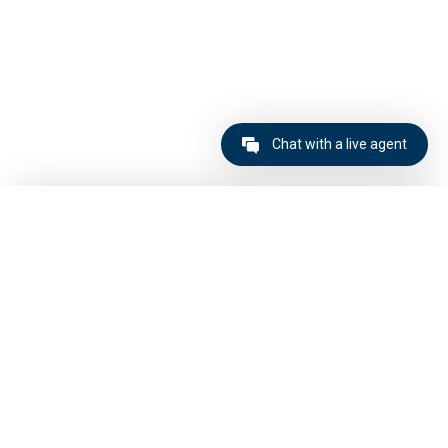
Chat with a live agent