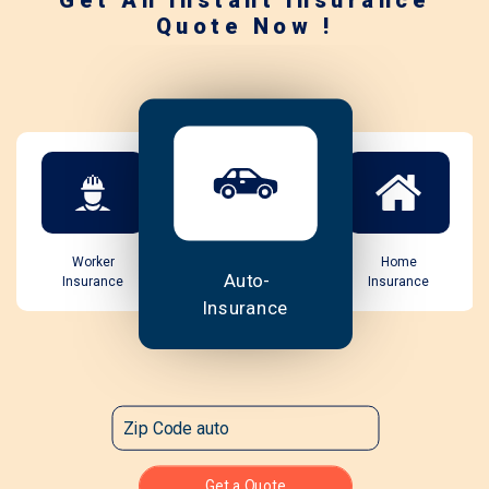
Get An Instant Insurance
Quote Now !
Worker
Home
Auto-
Insurance
Insurance
Insurance
Get a Quote